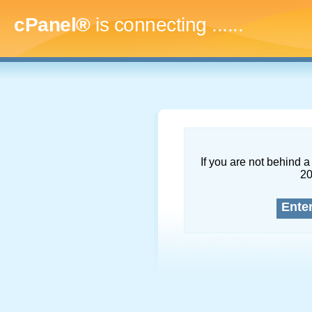
cPanel®
is connecting
........
If you are not behind a 
2
Ente