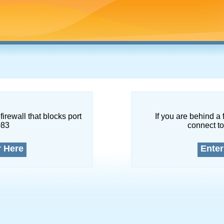
firewall that blocks port
If you are behind a 
083
connect to
r Here
Enter