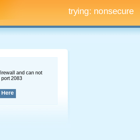
trying:
nonsecure
firewall and can not
 port 2083
 Here